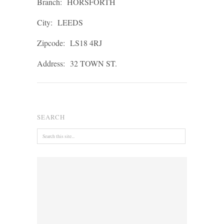
Branch:
HORSFORTH
City:
LEEDS
Zipcode:
LS18 4RJ
Address:
32 TOWN ST.
SEARCH