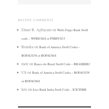
RECENT COMMENTS
Elmer R. Agbayani
on
Wells Fargo Bank Swift
code – WFBIUS6S or PNBPUS33
Renuka
on
Bank of America Swift Codes –
BOFAUS3N or BOFAUS6S
meir
on
Banco do Brasil Swift Code – BRASBRRJ
Uli
on
Bank of America Swift Codes – BOFAUS3N
or BOFAUS6S
kris
on
Icici Bank India Swift Code – ICICINBB