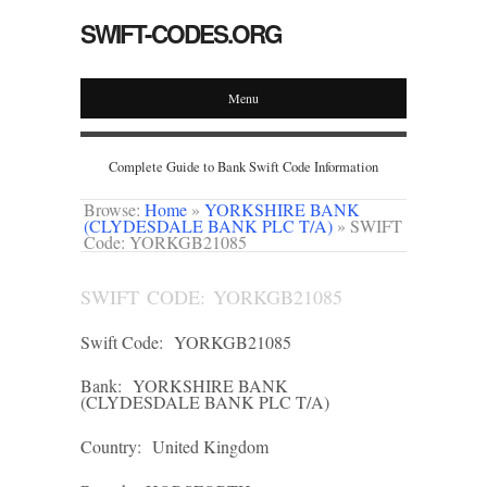
SWIFT-CODES.ORG
Menu
Complete Guide to Bank Swift Code Information
Browse:
Home
»
YORKSHIRE BANK
(CLYDESDALE BANK PLC T/A)
»
SWIFT
Code: YORKGB21085
SWIFT CODE: YORKGB21085
Swift Code:
YORKGB21085
Bank:
YORKSHIRE BANK
(CLYDESDALE BANK PLC T/A)
Country:
United Kingdom