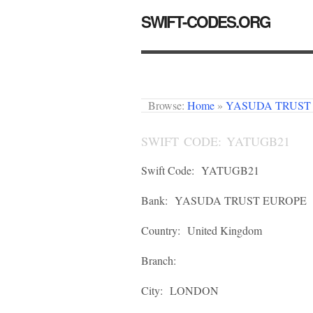
SWIFT-CODES.ORG
Browse:
Home
»
YASUDA TRUST
SWIFT CODE: YATUGB21
Swift Code:
YATUGB21
Bank:
YASUDA TRUST EUROPE
Country:
United Kingdom
Branch:
City:
LONDON