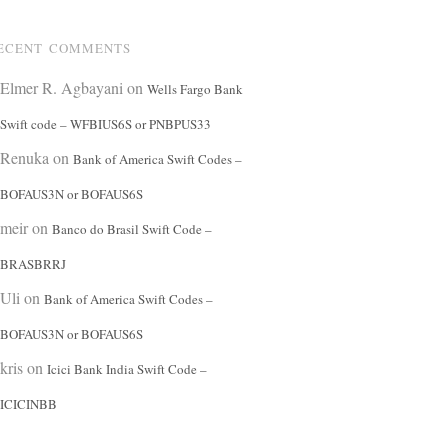
ECENT COMMENTS
Elmer R. Agbayani
on
Wells Fargo Bank
Swift code – WFBIUS6S or PNBPUS33
Renuka
on
Bank of America Swift Codes –
BOFAUS3N or BOFAUS6S
meir
on
Banco do Brasil Swift Code –
BRASBRRJ
Uli
on
Bank of America Swift Codes –
BOFAUS3N or BOFAUS6S
kris
on
Icici Bank India Swift Code –
ICICINBB