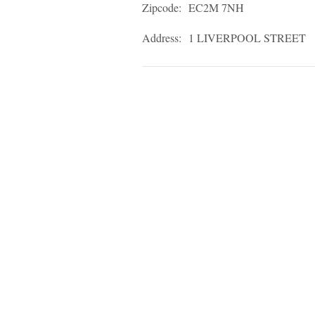
Zipcode:
EC2M 7NH
Address:
1 LIVERPOOL STREET