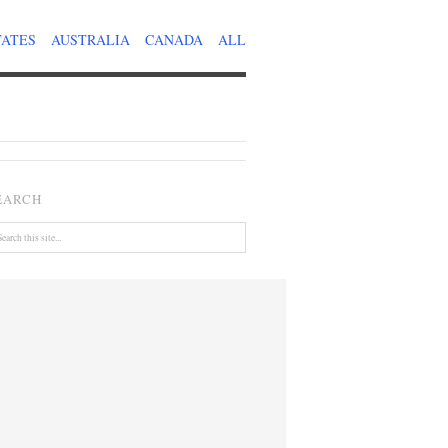
TATES
AUSTRALIA
CANADA
ALL
EARCH