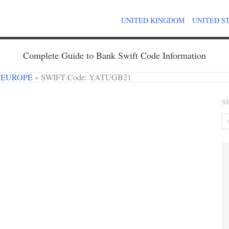
UNITED KINGDOM
UNITED S
Complete Guide to Bank Swift Code Information
 EUROPE
»
SWIFT Code: YATUGB21
S