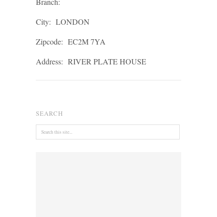
Branch:
City:
LONDON
Zipcode:
EC2M 7YA
Address:
RIVER PLATE HOUSE
SEARCH