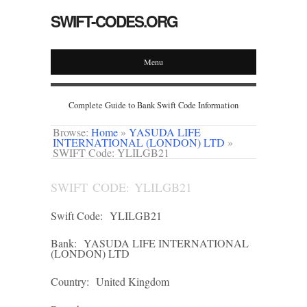
SWIFT-CODES.ORG
Menu
Complete Guide to Bank Swift Code Information
Browse:
Home
»
YASUDA LIFE
INTERNATIONAL (LONDON) LTD
»
SWIFT Code: YLILGB21
SWIFT CODE: YLILGB21
Swift Code:
YLILGB21
Bank:
YASUDA LIFE INTERNATIONAL
(LONDON) LTD
Country:
United Kingdom