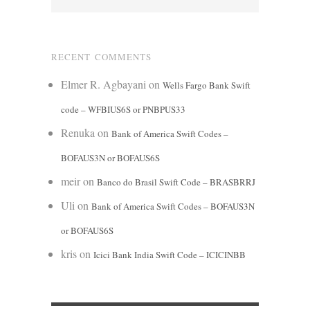
RECENT COMMENTS
Elmer R. Agbayani
on
Wells Fargo Bank Swift
code – WFBIUS6S or PNBPUS33
Renuka
on
Bank of America Swift Codes –
BOFAUS3N or BOFAUS6S
meir
on
Banco do Brasil Swift Code – BRASBRRJ
Uli
on
Bank of America Swift Codes – BOFAUS3N
or BOFAUS6S
kris
on
Icici Bank India Swift Code – ICICINBB