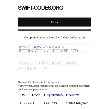
SWIFT-CODES.ORG
Menu
Complete Guide to Bank Swift Code Information
Browse:
Home
»
YAMAICHI
INTERNATIONAL (EUROPE) LTD
YAMAICHI INTERNATIONAL
(EUROPE) LTD
Warning
: Undefined variable $wp_query in
/var/www/html/other_websites/swift-codes.org/wp-content/themes/origin-
child/functions.php
39
on line
SWIFT Code
City/Branch
Country
YIELGB21
LONDON
United Kingdom