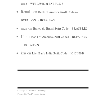
code – WFBIUS6S or PNBPUS33
Renuka
on
Bank of America Swift Codes –
BOFAUS3N or BOFAUS6S
meir
on
Banco do Brasil Swift Code – BRASBRRJ
Uli
on
Bank of America Swift Codes – BOFAUS3N
or BOFAUS6S
kris
on
Icici Bank India Swift Code – ICICINBB
Copyright © 2026
Swift-Codes.Org
Powered by
WordPress
and
Origin