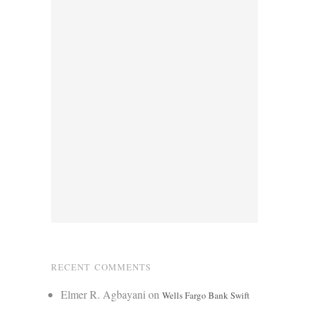
RECENT COMMENTS
Elmer R. Agbayani
on
Wells Fargo Bank Swift