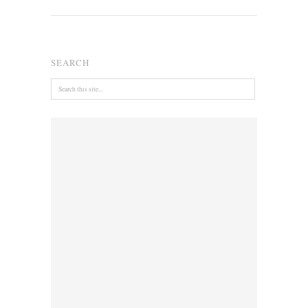
SEARCH