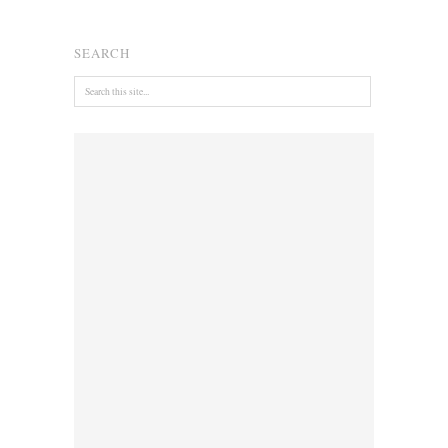
SEARCH