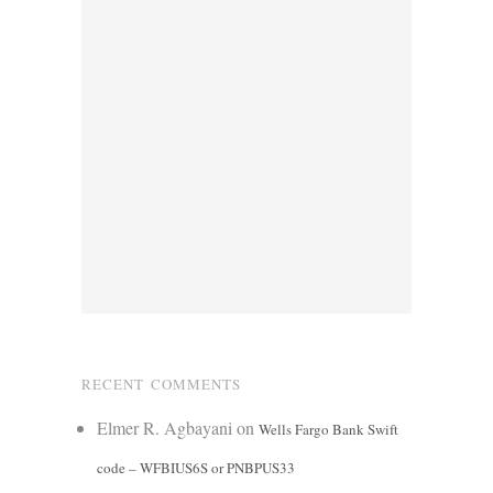
RECENT COMMENTS
Elmer R. Agbayani
on
Wells Fargo Bank Swift
code – WFBIUS6S or PNBPUS33