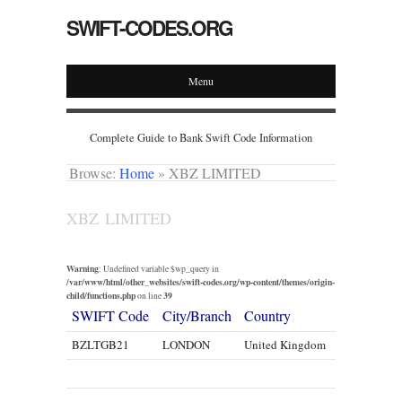
SWIFT-CODES.ORG
Menu
Complete Guide to Bank Swift Code Information
Browse:
Home
»
XBZ LIMITED
XBZ LIMITED
Warning
: Undefined variable $wp_query in
/var/www/html/other_websites/swift-codes.org/wp-content/themes/origin-
child/functions.php
39
on line
SWIFT Code
City/Branch
Country
BZLTGB21
LONDON
United Kingdom