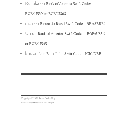
Renuka
on
Bank of America Swift Codes –
BOFAUS3N or BOFAUS6S
meir
on
Banco do Brasil Swift Code – BRASBRRJ
Uli
on
Bank of America Swift Codes – BOFAUS3N
or BOFAUS6S
kris
on
Icici Bank India Swift Code – ICICINBB
Copyright © 2026
Swift-Codes.Org
Powered by
WordPress
and
Origin