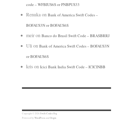
code – WFBIUS6S or PNBPUS33
Renuka
on
Bank of America Swift Codes –
BOFAUS3N or BOFAUS6S
meir
on
Banco do Brasil Swift Code – BRASBRRJ
Uli
on
Bank of America Swift Codes – BOFAUS3N
or BOFAUS6S
kris
on
Icici Bank India Swift Code – ICICINBB
Copyright © 2026
Swift-Codes.Org
Powered by
WordPress
and
Origin