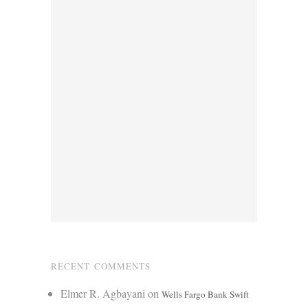
RECENT COMMENTS
Elmer R. Agbayani
on
Wells Fargo Bank Swift