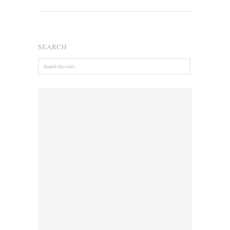
SEARCH