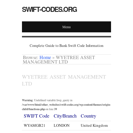
SWIFT-CODES.ORG
Menu
Complete Guide to Bank Swift Code Information
Browse:
Home
»
WYETREE ASSET
MANAGEMENT LTD
WYETREE ASSET MANAGEMENT
LTD
Warning
: Undefined variable $wp_query in
/var/www/html/other_websites/swift-codes.org/wp-content/themes/origin-
child/functions.php
39
on line
SWIFT Code
City/Branch
Country
WYAMGB21
LONDON
United Kingdom