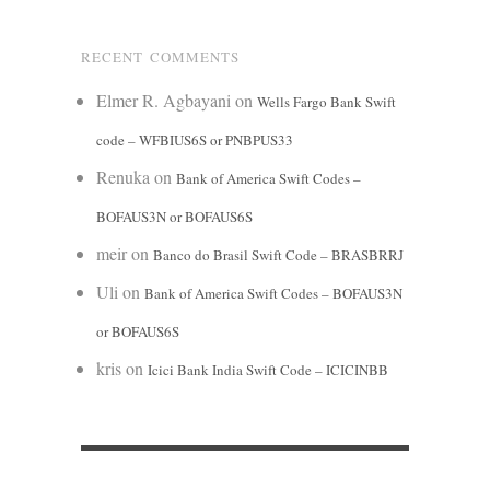
RECENT COMMENTS
Elmer R. Agbayani
on
Wells Fargo Bank Swift
code – WFBIUS6S or PNBPUS33
Renuka
on
Bank of America Swift Codes –
BOFAUS3N or BOFAUS6S
meir
on
Banco do Brasil Swift Code – BRASBRRJ
Uli
on
Bank of America Swift Codes – BOFAUS3N
or BOFAUS6S
kris
on
Icici Bank India Swift Code – ICICINBB