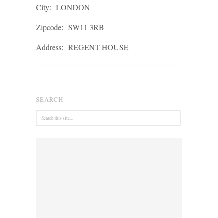
City:
LONDON
Zipcode:
SW11 3RB
Address:
REGENT HOUSE
SEARCH