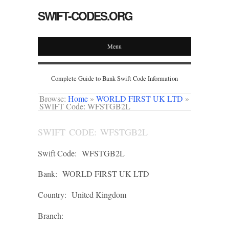
SWIFT-CODES.ORG
Menu
Complete Guide to Bank Swift Code Information
Browse:
Home
»
WORLD FIRST UK LTD
»
SWIFT Code: WFSTGB2L
SWIFT CODE: WFSTGB2L
Swift Code:
WFSTGB2L
Bank:
WORLD FIRST UK LTD
Country:
United Kingdom
Branch: