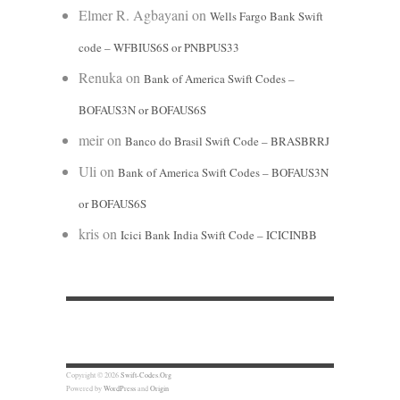
Elmer R. Agbayani
on
Wells Fargo Bank Swift
code – WFBIUS6S or PNBPUS33
Renuka
on
Bank of America Swift Codes –
BOFAUS3N or BOFAUS6S
meir
on
Banco do Brasil Swift Code – BRASBRRJ
Uli
on
Bank of America Swift Codes – BOFAUS3N
or BOFAUS6S
kris
on
Icici Bank India Swift Code – ICICINBB
Copyright © 2026
Swift-Codes.Org
Powered by
WordPress
and
Origin