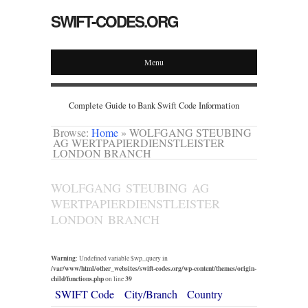
SWIFT-CODES.ORG
Menu
Complete Guide to Bank Swift Code Information
Browse:
Home
»
WOLFGANG STEUBING
AG WERTPAPIERDIENSTLEISTER
LONDON BRANCH
WOLFGANG STEUBING AG
WERTPAPIERDIENSTLEISTER
LONDON BRANCH
Warning
: Undefined variable $wp_query in
/var/www/html/other_websites/swift-codes.org/wp-content/themes/origin-
child/functions.php
39
on line
SWIFT Code
City/Branch
Country