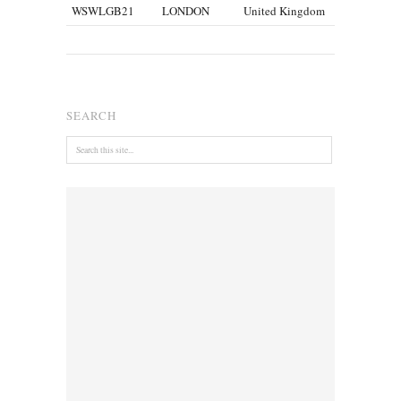
WSWLGB21
LONDON
United Kingdom
SEARCH