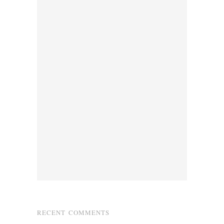
RECENT COMMENTS