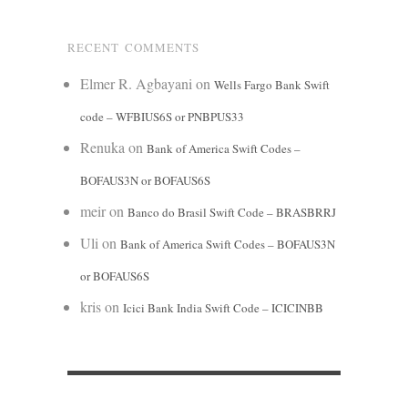
RECENT COMMENTS
Elmer R. Agbayani
on
Wells Fargo Bank Swift
code – WFBIUS6S or PNBPUS33
Renuka
on
Bank of America Swift Codes –
BOFAUS3N or BOFAUS6S
meir
on
Banco do Brasil Swift Code – BRASBRRJ
Uli
on
Bank of America Swift Codes – BOFAUS3N
or BOFAUS6S
kris
on
Icici Bank India Swift Code – ICICINBB