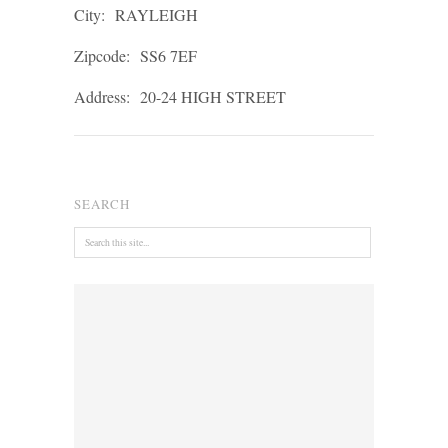
City:
RAYLEIGH
Zipcode:
SS6 7EF
Address:
20-24 HIGH STREET
SEARCH