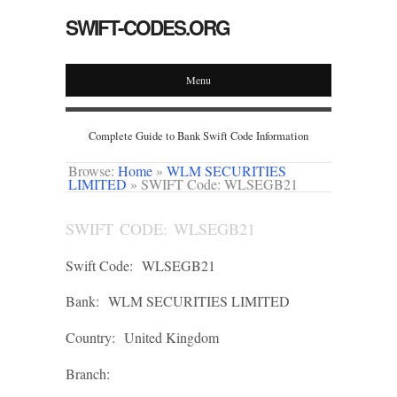
SWIFT-CODES.ORG
Menu
Complete Guide to Bank Swift Code Information
Browse:
Home
»
WLM SECURITIES
LIMITED
»
SWIFT Code: WLSEGB21
SWIFT CODE: WLSEGB21
Swift Code:
WLSEGB21
Bank:
WLM SECURITIES LIMITED
Country:
United Kingdom
Branch: