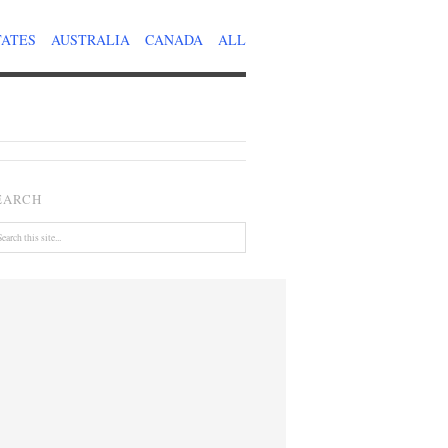
TATES
AUSTRALIA
CANADA
ALL
EARCH