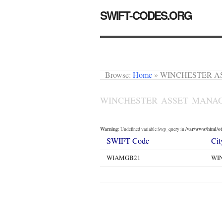
SWIFT-CODES.ORG
Browse:
Home
»
WINCHESTER A
WINCHESTER ASSET MANA
Warning
/var/www/html/oth
: Undefined variable $wp_query in
SWIFT Code
Cit
WIAMGB21
WI