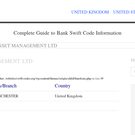
UNITED KINGDOM
UNITED S
Complete Guide to Bank Swift Code Information
SSET MANAGEMENT LTD
GEMENT LTD
S
er_websites/swift-codes.org/wp-content/themes/origin-child/functions.php
39
on line
y/Branch
Country
NCHESTER
United Kingdom