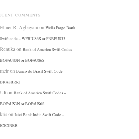
ECENT COMMENTS
Elmer R. Agbayani
on
Wells Fargo Bank
Swift code – WFBIUS6S or PNBPUS33
Renuka
on
Bank of America Swift Codes –
BOFAUS3N or BOFAUS6S
meir
on
Banco do Brasil Swift Code –
BRASBRRJ
Uli
on
Bank of America Swift Codes –
BOFAUS3N or BOFAUS6S
kris
on
Icici Bank India Swift Code –
ICICINBB