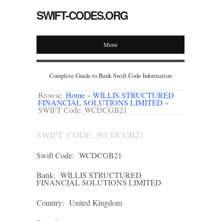
SWIFT-CODES.ORG
Menu
Complete Guide to Bank Swift Code Information
Browse:
Home
»
WILLIS STRUCTURED
FINANCIAL SOLUTIONS LIMITED
»
SWIFT Code: WCDCGB21
SWIFT CODE: WCDCGB21
Swift Code:
WCDCGB21
Bank:
WILLIS STRUCTURED
FINANCIAL SOLUTIONS LIMITED
Country:
United Kingdom