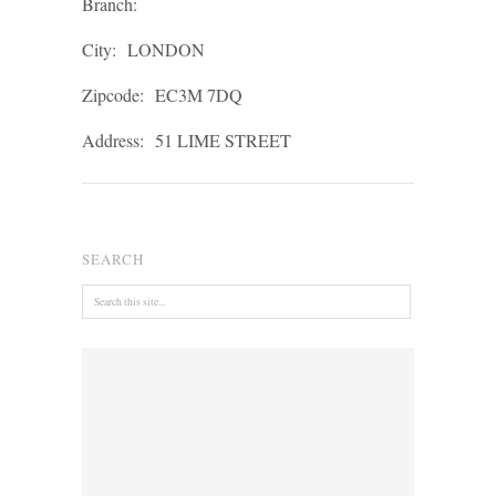
Branch:
City:
LONDON
Zipcode:
EC3M 7DQ
Address:
51 LIME STREET
SEARCH