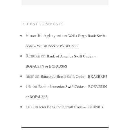
RECENT COMMENTS
Elmer R. Agbayani
on
Wells Fargo Bank Swift
code – WFBIUS6S or PNBPUS33
Renuka
on
Bank of America Swift Codes –
BOFAUS3N or BOFAUS6S
meir
on
Banco do Brasil Swift Code – BRASBRRJ
Uli
on
Bank of America Swift Codes – BOFAUS3N
or BOFAUS6S
kris
on
Icici Bank India Swift Code – ICICINBB