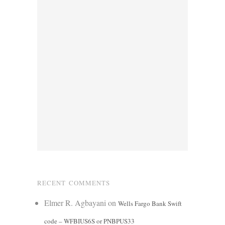
RECENT COMMENTS
Elmer R. Agbayani
on
Wells Fargo Bank Swift
code – WFBIUS6S or PNBPUS33