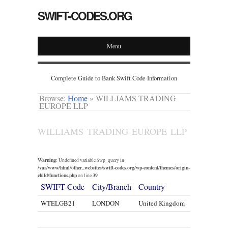
SWIFT-CODES.ORG
Menu
Complete Guide to Bank Swift Code Information
Browse:
Home
»
WILLIAMS TRADING
EUROPE LLP
WILLIAMS TRADING EUROPE LLP
Warning
: Undefined variable $wp_query in
/var/www/html/other_websites/swift-codes.org/wp-content/themes/origin-
child/functions.php
39
on line
SWIFT Code
City/Branch
Country
WTELGB21
LONDON
United Kingdom