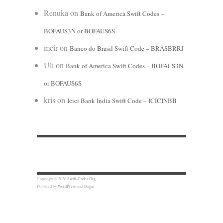
Renuka
on
Bank of America Swift Codes –
BOFAUS3N or BOFAUS6S
meir
on
Banco do Brasil Swift Code – BRASBRRJ
Uli
on
Bank of America Swift Codes – BOFAUS3N
or BOFAUS6S
kris
on
Icici Bank India Swift Code – ICICINBB
Copyright © 2026
Swift-Codes.Org
Powered by
WordPress
and
Origin