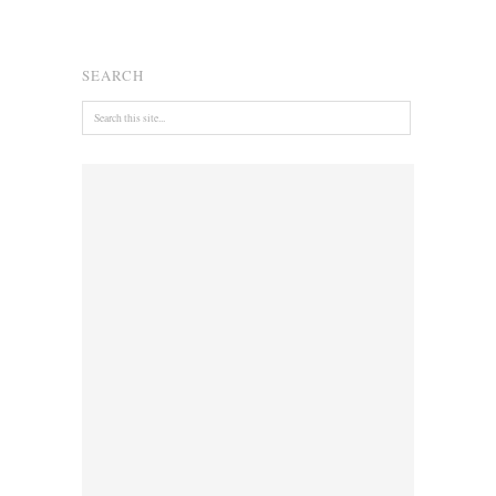
SEARCH