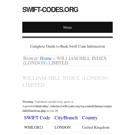
SWIFT-CODES.ORG
Menu
Complete Guide to Bank Swift Code Information
Browse:
Home
»
WILLIAM HILL INDEX
(LONDON) LIMITED
WILLIAM HILL INDEX (LONDON)
LIMITED
Warning
: Undefined variable $wp_query in
/var/www/html/other_websites/swift-codes.org/wp-content/themes/origin-
child/functions.php
39
on line
SWIFT Code
City/Branch
Country
WHILGB21
LONDON
United Kingdom