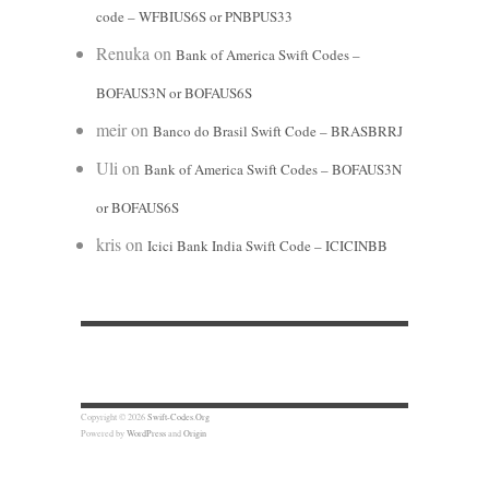
code – WFBIUS6S or PNBPUS33
Renuka
on
Bank of America Swift Codes –
BOFAUS3N or BOFAUS6S
meir
on
Banco do Brasil Swift Code – BRASBRRJ
Uli
on
Bank of America Swift Codes – BOFAUS3N
or BOFAUS6S
kris
on
Icici Bank India Swift Code – ICICINBB
Copyright © 2026
Swift-Codes.Org
Powered by
WordPress
and
Origin