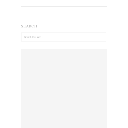
SEARCH