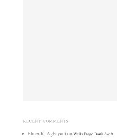
RECENT COMMENTS
Elmer R. Agbayani
on
Wells Fargo Bank Swift