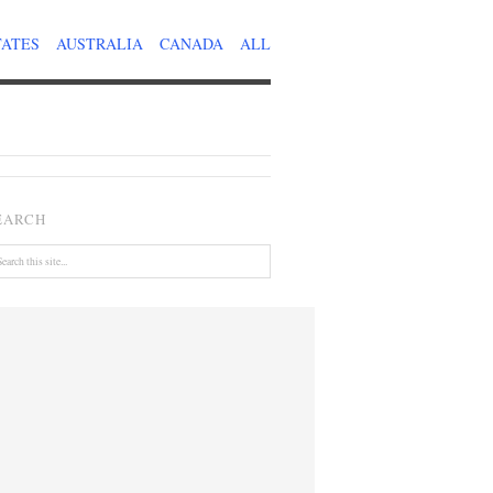
TATES
AUSTRALIA
CANADA
ALL
EARCH