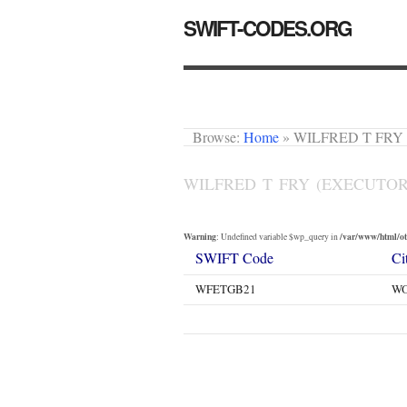
SWIFT-CODES.ORG
Browse:
Home
»
WILFRED T FRY
WILFRED T FRY (EXECUTOR
Warning
/var/www/html/oth
: Undefined variable $wp_query in
SWIFT Code
Ci
WFETGB21
WO