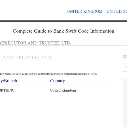
UNITED KINGDOM
UNITED S
Complete Guide to Bank Swift Code Information
 (EXECUTOR AND TRUSTEE) LTD.
 AND TRUSTEE) LTD.
S
er_websites/swift-codes.org/wp-content/themes/origin-child/functions.php
39
on line
ty/Branch
Country
RTHING
United Kingdom