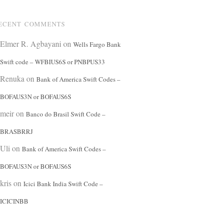
ECENT COMMENTS
Elmer R. Agbayani
on
Wells Fargo Bank
Swift code – WFBIUS6S or PNBPUS33
Renuka
on
Bank of America Swift Codes –
BOFAUS3N or BOFAUS6S
meir
on
Banco do Brasil Swift Code –
BRASBRRJ
Uli
on
Bank of America Swift Codes –
BOFAUS3N or BOFAUS6S
kris
on
Icici Bank India Swift Code –
ICICINBB