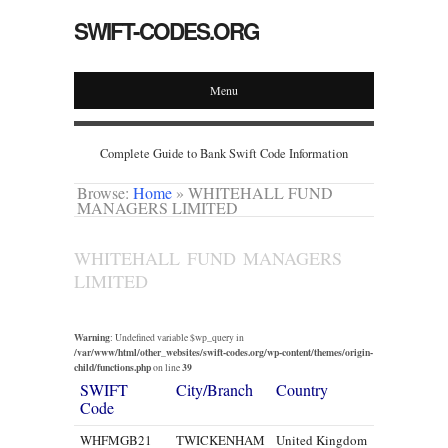
SWIFT-CODES.ORG
Menu
Complete Guide to Bank Swift Code Information
Browse:
Home
»
WHITEHALL FUND
MANAGERS LIMITED
WHITEHALL FUND MANAGERS
LIMITED
Warning
: Undefined variable $wp_query in
/var/www/html/other_websites/swift-codes.org/wp-content/themes/origin-
child/functions.php
39
on line
SWIFT
City/Branch
Country
Code
WHFMGB21
TWICKENHAM
United Kingdom