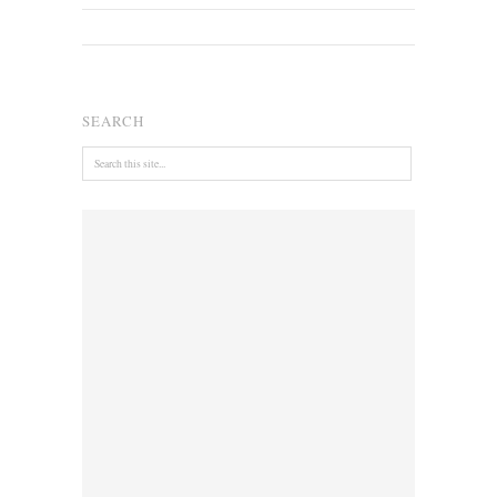
SEARCH