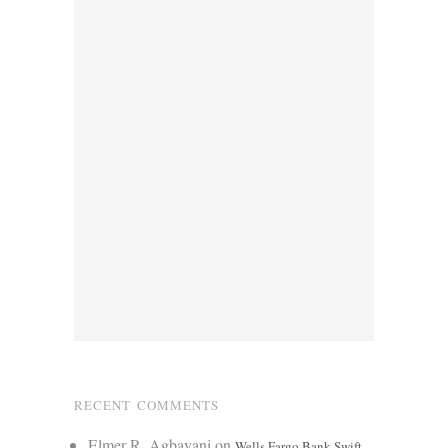
RECENT COMMENTS
Elmer R. Agbayani
on
Wells Fargo Bank Swift