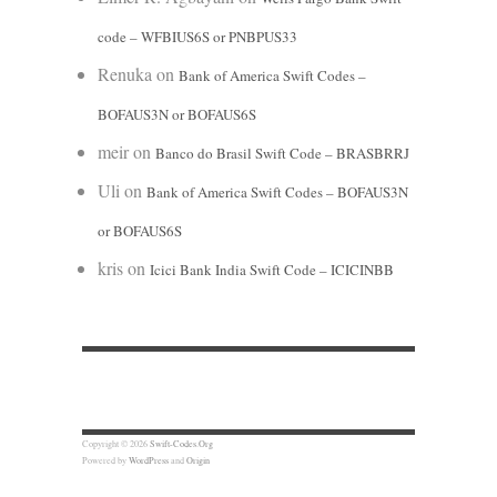
code – WFBIUS6S or PNBPUS33
Renuka
on
Bank of America Swift Codes –
BOFAUS3N or BOFAUS6S
meir
on
Banco do Brasil Swift Code – BRASBRRJ
Uli
on
Bank of America Swift Codes – BOFAUS3N
or BOFAUS6S
kris
on
Icici Bank India Swift Code – ICICINBB
Copyright © 2026
Swift-Codes.Org
Powered by
WordPress
and
Origin