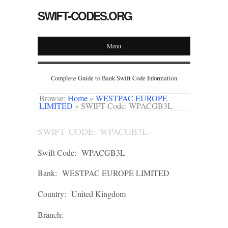
SWIFT-CODES.ORG
Menu
Complete Guide to Bank Swift Code Information
Browse:
Home
»
WESTPAC EUROPE
LIMITED
»
SWIFT Code: WPACGB3L
SWIFT CODE: WPACGB3L
Swift Code:
WPACGB3L
Bank:
WESTPAC EUROPE LIMITED
Country:
United Kingdom
Branch: