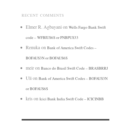
RECENT COMMENTS
Elmer R. Agbayani
on
Wells Fargo Bank Swift
code – WFBIUS6S or PNBPUS33
Renuka
on
Bank of America Swift Codes –
BOFAUS3N or BOFAUS6S
meir
on
Banco do Brasil Swift Code – BRASBRRJ
Uli
on
Bank of America Swift Codes – BOFAUS3N
or BOFAUS6S
kris
on
Icici Bank India Swift Code – ICICINBB