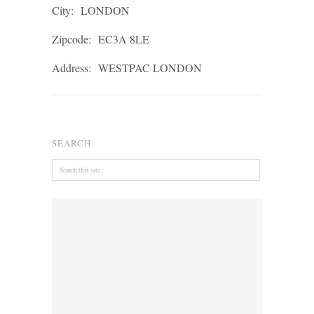
City:
LONDON
Zipcode:
EC3A 8LE
Address:
WESTPAC LONDON
SEARCH