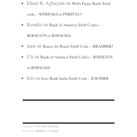
Elmer R. Agbayani
on
Wells Fargo Bank Swift
code – WFBIUS6S or PNBPUS33
Renuka
on
Bank of America Swift Codes –
BOFAUS3N or BOFAUS6S
meir
on
Banco do Brasil Swift Code – BRASBRRJ
Uli
on
Bank of America Swift Codes – BOFAUS3N
or BOFAUS6S
kris
on
Icici Bank India Swift Code – ICICINBB
Copyright © 2026
Swift-Codes.Org
Powered by
WordPress
and
Origin