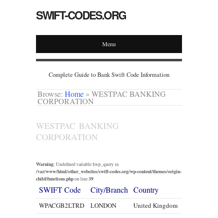
SWIFT-CODES.ORG
Menu
Complete Guide to Bank Swift Code Information
Browse:
Home
»
WESTPAC BANKING
CORPORATION
WESTPAC BANKING
CORPORATION
Warning
: Undefined variable $wp_query in
/var/www/html/other_websites/swift-codes.org/wp-content/themes/origin-
child/functions.php
39
on line
SWIFT Code
City/Branch
Country
WPACGB2LTRD
LONDON
United Kingdom