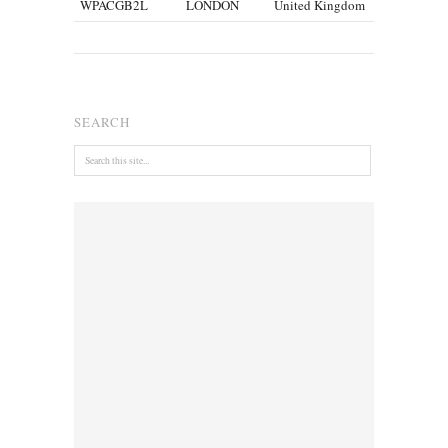
WPACGB2L
LONDON
United Kingdom
SEARCH