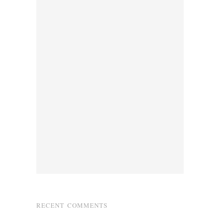
RECENT COMMENTS