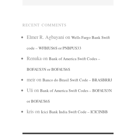
RECENT COMMENTS
Elmer R. Agbayani
on
Wells Fargo Bank Swift
code – WFBIUS6S or PNBPUS33
Renuka
on
Bank of America Swift Codes –
BOFAUS3N or BOFAUS6S
meir
on
Banco do Brasil Swift Code – BRASBRRJ
Uli
on
Bank of America Swift Codes – BOFAUS3N
or BOFAUS6S
kris
on
Icici Bank India Swift Code – ICICINBB