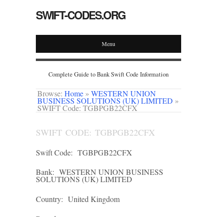
SWIFT-CODES.ORG
Menu
Complete Guide to Bank Swift Code Information
Browse:
Home
»
WESTERN UNION
BUSINESS SOLUTIONS (UK) LIMITED
»
SWIFT Code: TGBPGB22CFX
SWIFT CODE: TGBPGB22CFX
Swift Code:
TGBPGB22CFX
Bank:
WESTERN UNION BUSINESS
SOLUTIONS (UK) LIMITED
Country:
United Kingdom