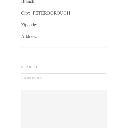
Branch:
City:
PETERBOROUGH
Zipcode:
Address:
SEARCH