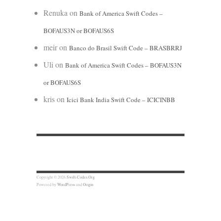
Renuka
on
Bank of America Swift Codes –
BOFAUS3N or BOFAUS6S
meir
on
Banco do Brasil Swift Code – BRASBRRJ
Uli
on
Bank of America Swift Codes – BOFAUS3N
or BOFAUS6S
kris
on
Icici Bank India Swift Code – ICICINBB
Copyright © 2026
Swift-Codes.Org
Powered by
WordPress
and
Origin