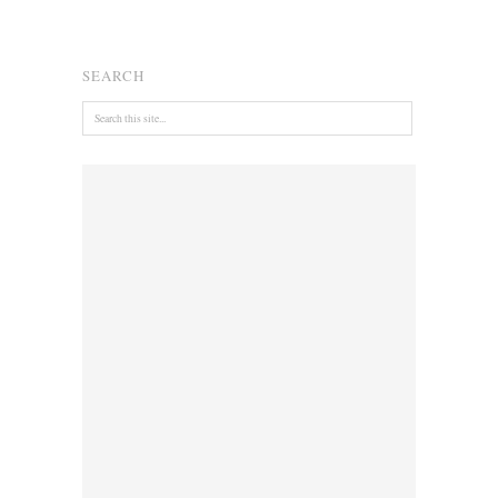
SEARCH