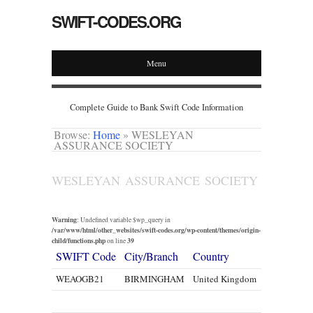
SWIFT-CODES.ORG
Menu
Complete Guide to Bank Swift Code Information
Browse:
Home
»
WESLEYAN
ASSURANCE SOCIETY
WESLEYAN ASSURANCE SOCIETY
Warning
: Undefined variable $wp_query in
/var/www/html/other_websites/swift-codes.org/wp-content/themes/origin-
child/functions.php
39
on line
SWIFT Code
City/Branch
Country
WEAOGB21
BIRMINGHAM
United Kingdom