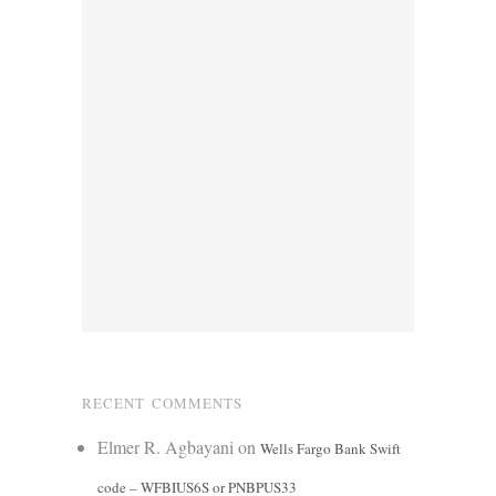
RECENT COMMENTS
Elmer R. Agbayani
on
Wells Fargo Bank Swift
code – WFBIUS6S or PNBPUS33