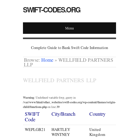
SWIFT-CODES.ORG
Menu
Complete Guide to Bank Swift Code Information
Browse:
Home
»
WELLFIELD PARTNERS
LLP
WELLFIELD PARTNERS LLP
Warning
: Undefined variable $wp_query in
/var/www/html/other_websites/swift-codes.org/wp-content/themes/origin-
child/functions.php
39
on line
SWIFT
City/Branch
Country
Code
WEPLGB21
HARTLEY
United
WINTNEY
Kingdom