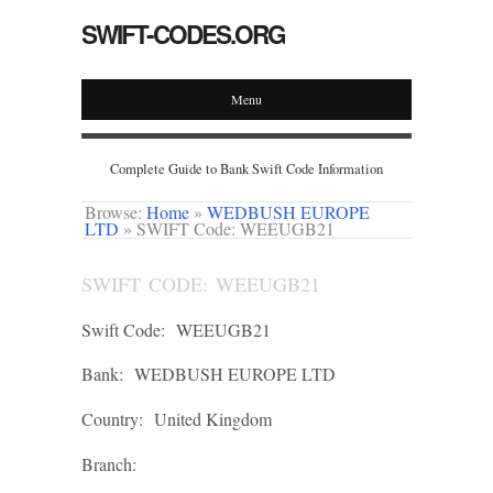
SWIFT-CODES.ORG
Menu
Complete Guide to Bank Swift Code Information
Browse:
Home
»
WEDBUSH EUROPE
LTD
»
SWIFT Code: WEEUGB21
SWIFT CODE: WEEUGB21
Swift Code:
WEEUGB21
Bank:
WEDBUSH EUROPE LTD
Country:
United Kingdom
Branch: