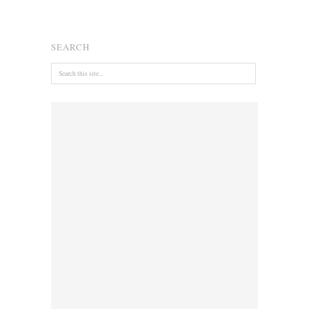
SEARCH