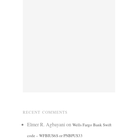
RECENT COMMENTS
Elmer R. Agbayani
on
Wells Fargo Bank Swift
code – WFBIUS6S or PNBPUS33