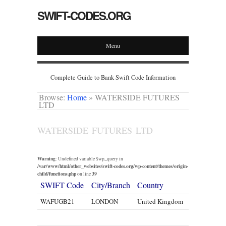
SWIFT-CODES.ORG
Menu
Complete Guide to Bank Swift Code Information
Browse:
Home
»
WATERSIDE FUTURES
LTD
WATERSIDE FUTURES LTD
Warning
: Undefined variable $wp_query in
/var/www/html/other_websites/swift-codes.org/wp-content/themes/origin-
child/functions.php
39
on line
SWIFT Code
City/Branch
Country
WAFUGB21
LONDON
United Kingdom