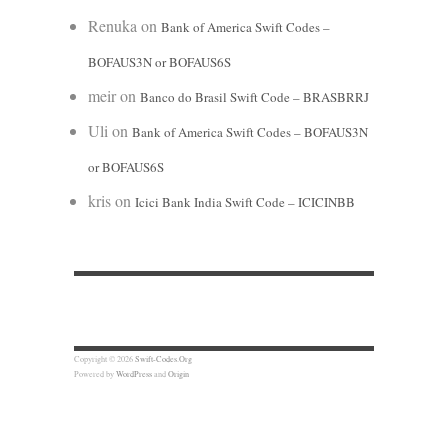
Renuka
on
Bank of America Swift Codes –
BOFAUS3N or BOFAUS6S
meir
on
Banco do Brasil Swift Code – BRASBRRJ
Uli
on
Bank of America Swift Codes – BOFAUS3N
or BOFAUS6S
kris
on
Icici Bank India Swift Code – ICICINBB
Copyright © 2026
Swift-Codes.Org
Powered by
WordPress
and
Origin