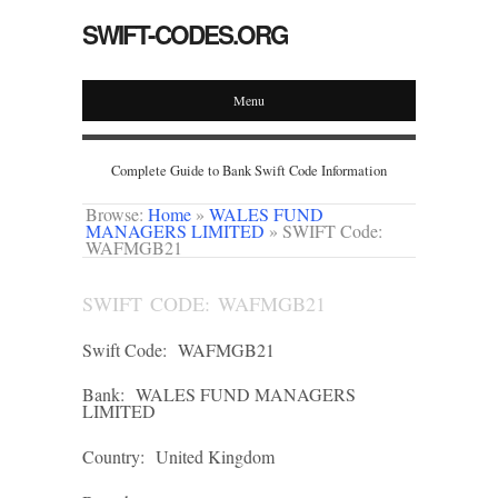
SWIFT-CODES.ORG
Menu
Complete Guide to Bank Swift Code Information
Browse:
Home
»
WALES FUND
MANAGERS LIMITED
»
SWIFT Code:
WAFMGB21
SWIFT CODE: WAFMGB21
Swift Code:
WAFMGB21
Bank:
WALES FUND MANAGERS
LIMITED
Country:
United Kingdom