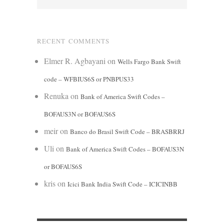
RECENT COMMENTS
Elmer R. Agbayani
on
Wells Fargo Bank Swift
code – WFBIUS6S or PNBPUS33
Renuka
on
Bank of America Swift Codes –
BOFAUS3N or BOFAUS6S
meir
on
Banco do Brasil Swift Code – BRASBRRJ
Uli
on
Bank of America Swift Codes – BOFAUS3N
or BOFAUS6S
kris
on
Icici Bank India Swift Code – ICICINBB