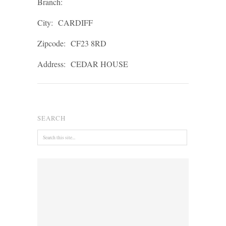
Branch:
City:
CARDIFF
Zipcode:
CF23 8RD
Address:
CEDAR HOUSE
SEARCH