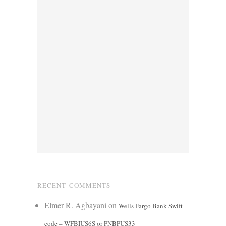
RECENT COMMENTS
Elmer R. Agbayani
on
Wells Fargo Bank Swift
code – WFBIUS6S or PNBPUS33