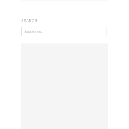
SEARCH