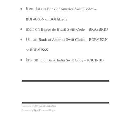
Renuka
on
Bank of America Swift Codes –
BOFAUS3N or BOFAUS6S
meir
on
Banco do Brasil Swift Code – BRASBRRJ
Uli
on
Bank of America Swift Codes – BOFAUS3N
or BOFAUS6S
kris
on
Icici Bank India Swift Code – ICICINBB
Copyright © 2026
Swift-Codes.Org
Powered by
WordPress
and
Origin