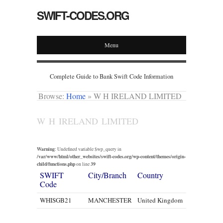
SWIFT-CODES.ORG
Menu
Complete Guide to Bank Swift Code Information
Browse:
Home
»
W H IRELAND LIMITED
W H IRELAND LIMITED
Warning
: Undefined variable $wp_query in
/var/www/html/other_websites/swift-codes.org/wp-content/themes/origin-
child/functions.php
39
on line
SWIFT
City/Branch
Country
Code
WHISGB21
MANCHESTER
United Kingdom