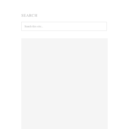
SEARCH