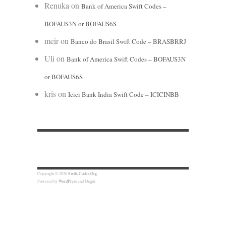
Renuka
on
Bank of America Swift Codes –
BOFAUS3N or BOFAUS6S
meir
on
Banco do Brasil Swift Code – BRASBRRJ
Uli
on
Bank of America Swift Codes – BOFAUS3N
or BOFAUS6S
kris
on
Icici Bank India Swift Code – ICICINBB
Copyright © 2026
Swift-Codes.Org
Powered by
WordPress
and
Origin