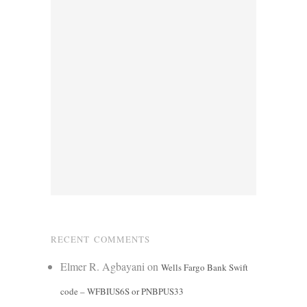
RECENT COMMENTS
Elmer R. Agbayani
on
Wells Fargo Bank Swift
code – WFBIUS6S or PNBPUS33