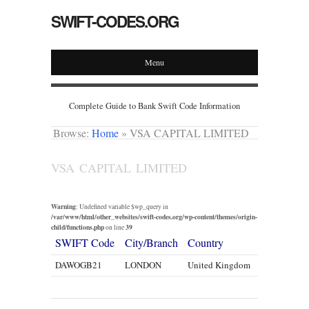
SWIFT-CODES.ORG
Menu
Complete Guide to Bank Swift Code Information
Browse:
Home
»
VSA CAPITAL LIMITED
VSA CAPITAL LIMITED
Warning
: Undefined variable $wp_query in
/var/www/html/other_websites/swift-codes.org/wp-content/themes/origin-
child/functions.php
39
on line
SWIFT Code
City/Branch
Country
DAWOGB21
LONDON
United Kingdom