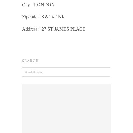
City:
LONDON
Zipcode:
SW1A 1NR
Address:
27 ST JAMES PLACE
SEARCH