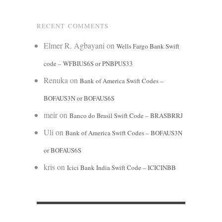
RECENT COMMENTS
Elmer R. Agbayani
on
Wells Fargo Bank Swift
code – WFBIUS6S or PNBPUS33
Renuka
on
Bank of America Swift Codes –
BOFAUS3N or BOFAUS6S
meir
on
Banco do Brasil Swift Code – BRASBRRJ
Uli
on
Bank of America Swift Codes – BOFAUS3N
or BOFAUS6S
kris
on
Icici Bank India Swift Code – ICICINBB