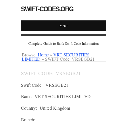
SWIFT-CODES.ORG
Menu
Complete Guide to Bank Swift Code Information
Browse:
Home
»
VRT SECURITIES
LIMITED
»
SWIFT Code: VRSEGB21
SWIFT CODE: VRSEGB21
Swift Code:
VRSEGB21
Bank:
VRT SECURITIES LIMITED
Country:
United Kingdom
Branch: