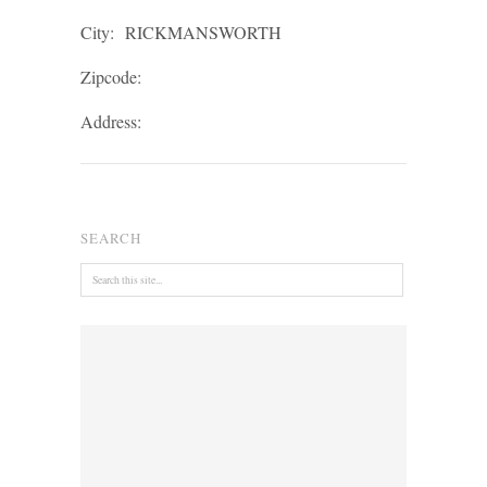
City:
RICKMANSWORTH
Zipcode:
Address:
SEARCH