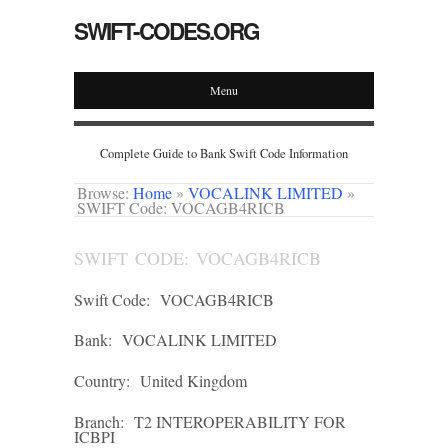
SWIFT-CODES.ORG
Menu
Complete Guide to Bank Swift Code Information
Browse:
Home
»
VOCALINK LIMITED
»
SWIFT Code: VOCAGB4RICB
SWIFT CODE: VOCAGB4RICB
Swift Code:
VOCAGB4RICB
Bank:
VOCALINK LIMITED
Country:
United Kingdom
Branch:
T2 INTEROPERABILITY FOR
ICBPI