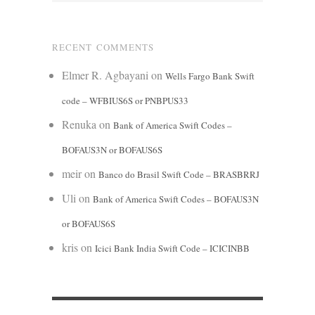
RECENT COMMENTS
Elmer R. Agbayani
on
Wells Fargo Bank Swift
code – WFBIUS6S or PNBPUS33
Renuka
on
Bank of America Swift Codes –
BOFAUS3N or BOFAUS6S
meir
on
Banco do Brasil Swift Code – BRASBRRJ
Uli
on
Bank of America Swift Codes – BOFAUS3N
or BOFAUS6S
kris
on
Icici Bank India Swift Code – ICICINBB