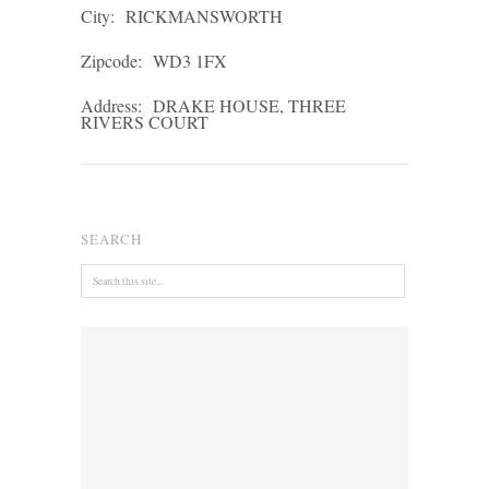
City:
RICKMANSWORTH
Zipcode:
WD3 1FX
Address:
DRAKE HOUSE, THREE
RIVERS COURT
SEARCH