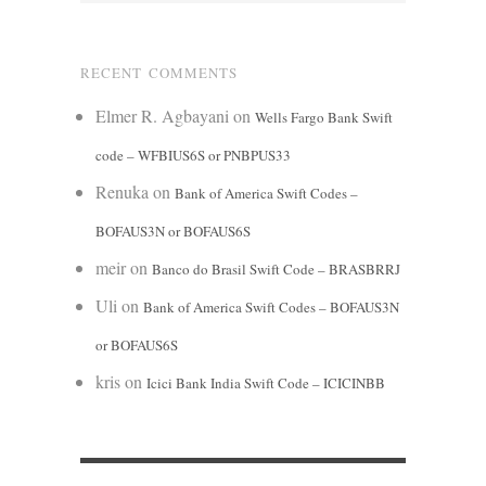
RECENT COMMENTS
Elmer R. Agbayani
on
Wells Fargo Bank Swift
code – WFBIUS6S or PNBPUS33
Renuka
on
Bank of America Swift Codes –
BOFAUS3N or BOFAUS6S
meir
on
Banco do Brasil Swift Code – BRASBRRJ
Uli
on
Bank of America Swift Codes – BOFAUS3N
or BOFAUS6S
kris
on
Icici Bank India Swift Code – ICICINBB