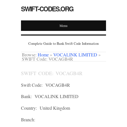
SWIFT-CODES.ORG
Menu
Complete Guide to Bank Swift Code Information
Browse:
Home
»
VOCALINK LIMITED
»
SWIFT Code: VOCAGB4R
SWIFT CODE: VOCAGB4R
Swift Code:
VOCAGB4R
Bank:
VOCALINK LIMITED
Country:
United Kingdom
Branch: