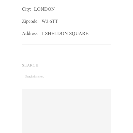
City:
LONDON
Zipcode:
W2 6TT
Address:
1 SHELDON SQUARE
SEARCH