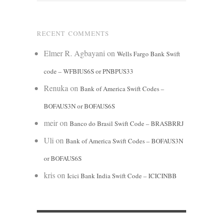
RECENT COMMENTS
Elmer R. Agbayani
on
Wells Fargo Bank Swift
code – WFBIUS6S or PNBPUS33
Renuka
on
Bank of America Swift Codes –
BOFAUS3N or BOFAUS6S
meir
on
Banco do Brasil Swift Code – BRASBRRJ
Uli
on
Bank of America Swift Codes – BOFAUS3N
or BOFAUS6S
kris
on
Icici Bank India Swift Code – ICICINBB