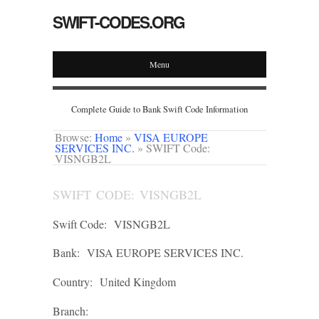
SWIFT-CODES.ORG
Menu
Complete Guide to Bank Swift Code Information
Browse:
Home
»
VISA EUROPE
SERVICES INC.
»
SWIFT Code:
VISNGB2L
SWIFT CODE: VISNGB2L
Swift Code:
VISNGB2L
Bank:
VISA EUROPE SERVICES INC.
Country:
United Kingdom
Branch: