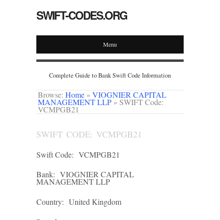
SWIFT-CODES.ORG
Menu
Complete Guide to Bank Swift Code Information
Browse:
Home
»
VIOGNIER CAPITAL
MANAGEMENT LLP
»
SWIFT Code:
VCMPGB21
SWIFT CODE: VCMPGB21
Swift Code:
VCMPGB21
Bank:
VIOGNIER CAPITAL
MANAGEMENT LLP
Country:
United Kingdom