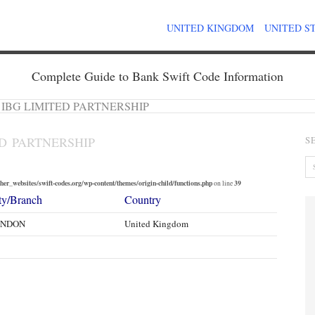
UNITED KINGDOM
UNITED S
Complete Guide to Bank Swift Code Information
 IBG LIMITED PARTNERSHIP
ED PARTNERSHIP
S
er_websites/swift-codes.org/wp-content/themes/origin-child/functions.php
39
on line
ty/Branch
Country
ONDON
United Kingdom