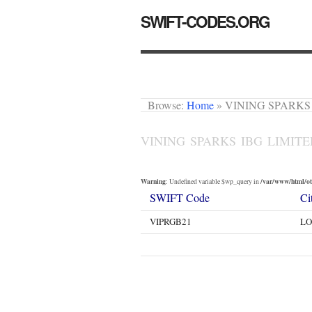
SWIFT-CODES.ORG
Browse:
Home
»
VINING SPARKS
VINING SPARKS IBG LIMIT
Warning
/var/www/html/oth
: Undefined variable $wp_query in
SWIFT Code
Ci
VIPRGB21
L