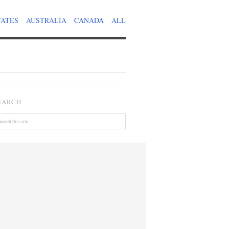
TATES
AUSTRALIA
CANADA
ALL
EARCH