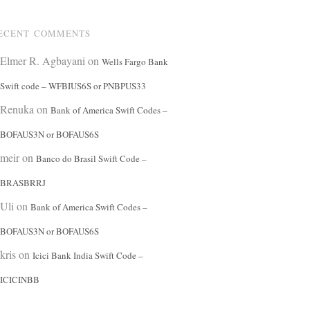
ECENT COMMENTS
Elmer R. Agbayani
on
Wells Fargo Bank
Swift code – WFBIUS6S or PNBPUS33
Renuka
on
Bank of America Swift Codes –
BOFAUS3N or BOFAUS6S
meir
on
Banco do Brasil Swift Code –
BRASBRRJ
Uli
on
Bank of America Swift Codes –
BOFAUS3N or BOFAUS6S
kris
on
Icici Bank India Swift Code –
ICICINBB