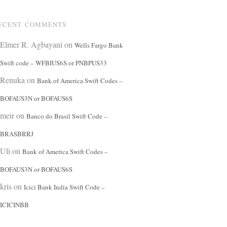
ECENT COMMENTS
Elmer R. Agbayani
on
Wells Fargo Bank
Swift code – WFBIUS6S or PNBPUS33
Renuka
on
Bank of America Swift Codes –
BOFAUS3N or BOFAUS6S
meir
on
Banco do Brasil Swift Code –
BRASBRRJ
Uli
on
Bank of America Swift Codes –
BOFAUS3N or BOFAUS6S
kris
on
Icici Bank India Swift Code –
ICICINBB