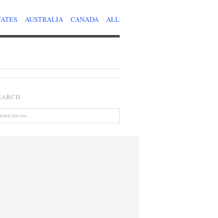
TATES
AUSTRALIA
CANADA
ALL
EARCH