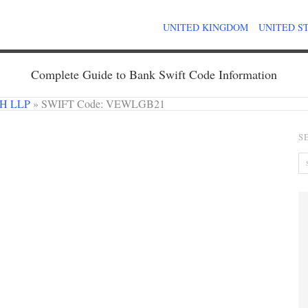
UNITED KINGDOM
UNITED S
Complete Guide to Bank Swift Code Information
H LLP
»
SWIFT Code: VEWLGB21
S