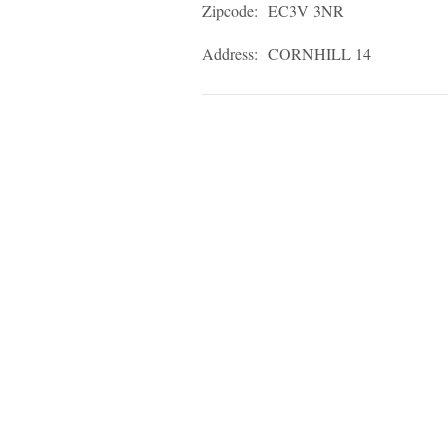
Zipcode:
EC3V 3NR
Address:
CORNHILL 14