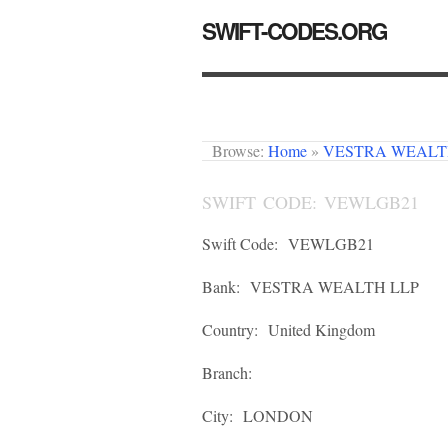
SWIFT-CODES.ORG
Browse:
Home
»
VESTRA WEALT
SWIFT CODE: VEWLGB21
Swift Code:
VEWLGB21
Bank:
VESTRA WEALTH LLP
Country:
United Kingdom
Branch:
City:
LONDON