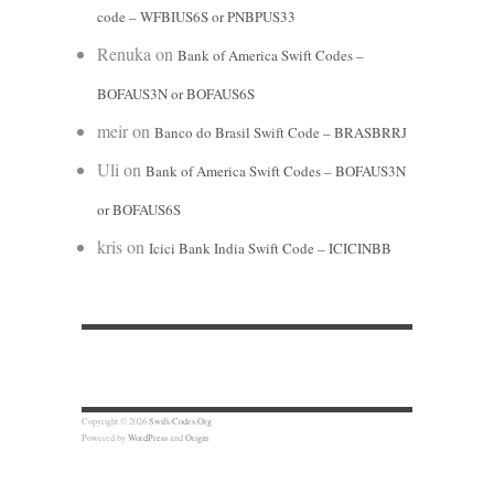
code – WFBIUS6S or PNBPUS33
Renuka
on
Bank of America Swift Codes –
BOFAUS3N or BOFAUS6S
meir
on
Banco do Brasil Swift Code – BRASBRRJ
Uli
on
Bank of America Swift Codes – BOFAUS3N
or BOFAUS6S
kris
on
Icici Bank India Swift Code – ICICINBB
Copyright © 2026
Swift-Codes.Org
Powered by
WordPress
and
Origin