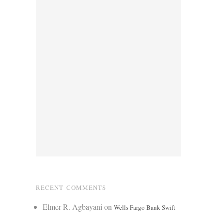
RECENT COMMENTS
Elmer R. Agbayani
on
Wells Fargo Bank Swift