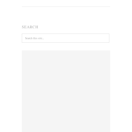
SEARCH