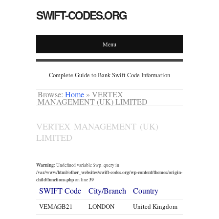
SWIFT-CODES.ORG
Menu
Complete Guide to Bank Swift Code Information
Browse:
Home
»
VERTEX
MANAGEMENT (UK) LIMITED
VERTEX MANAGEMENT (UK)
LIMITED
Warning
: Undefined variable $wp_query in
/var/www/html/other_websites/swift-codes.org/wp-content/themes/origin-
child/functions.php
39
on line
SWIFT Code
City/Branch
Country
VEMAGB21
LONDON
United Kingdom