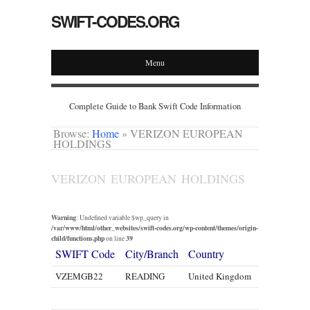
SWIFT-CODES.ORG
Menu
Complete Guide to Bank Swift Code Information
Browse:
Home
»
VERIZON EUROPEAN
HOLDINGS
VERIZON EUROPEAN HOLDINGS
Warning
: Undefined variable $wp_query in
/var/www/html/other_websites/swift-codes.org/wp-content/themes/origin-
child/functions.php
39
on line
SWIFT Code
City/Branch
Country
VZEMGB22
READING
United Kingdom