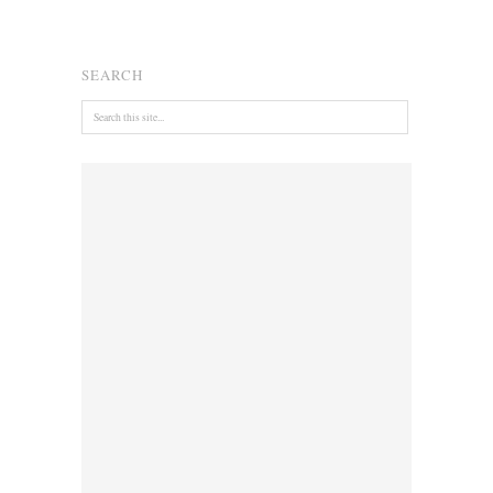
SEARCH