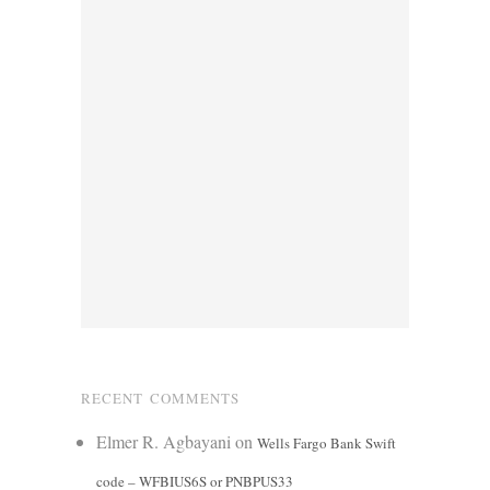
RECENT COMMENTS
Elmer R. Agbayani
on
Wells Fargo Bank Swift
code – WFBIUS6S or PNBPUS33