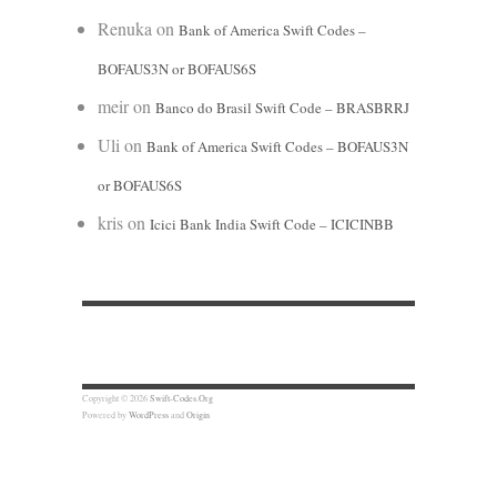
Renuka
on
Bank of America Swift Codes –
BOFAUS3N or BOFAUS6S
meir
on
Banco do Brasil Swift Code – BRASBRRJ
Uli
on
Bank of America Swift Codes – BOFAUS3N
or BOFAUS6S
kris
on
Icici Bank India Swift Code – ICICINBB
Copyright © 2026
Swift-Codes.Org
Powered by
WordPress
and
Origin