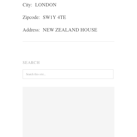
City:
LONDON
Zipcode:
SW1Y 4TE
Address:
NEW ZEALAND HOUSE
SEARCH