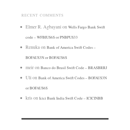
RECENT COMMENTS
Elmer R. Agbayani
on
Wells Fargo Bank Swift
code – WFBIUS6S or PNBPUS33
Renuka
on
Bank of America Swift Codes –
BOFAUS3N or BOFAUS6S
meir
on
Banco do Brasil Swift Code – BRASBRRJ
Uli
on
Bank of America Swift Codes – BOFAUS3N
or BOFAUS6S
kris
on
Icici Bank India Swift Code – ICICINBB