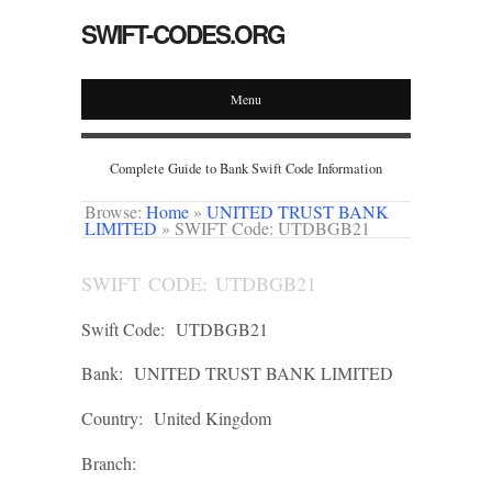
SWIFT-CODES.ORG
Menu
Complete Guide to Bank Swift Code Information
Browse:
Home
»
UNITED TRUST BANK
LIMITED
»
SWIFT Code: UTDBGB21
SWIFT CODE: UTDBGB21
Swift Code:
UTDBGB21
Bank:
UNITED TRUST BANK LIMITED
Country:
United Kingdom
Branch: