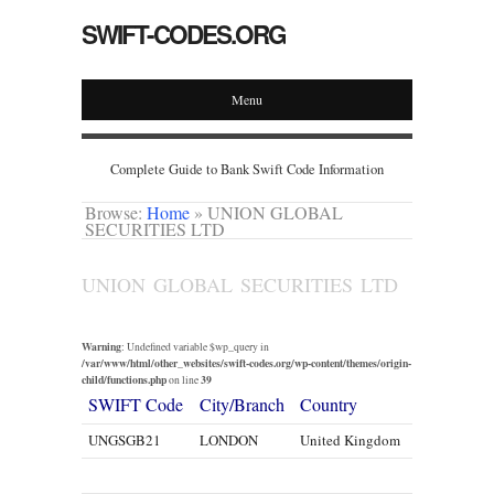
SWIFT-CODES.ORG
Menu
Complete Guide to Bank Swift Code Information
Browse:
Home
»
UNION GLOBAL
SECURITIES LTD
UNION GLOBAL SECURITIES LTD
Warning
: Undefined variable $wp_query in
/var/www/html/other_websites/swift-codes.org/wp-content/themes/origin-
child/functions.php
39
on line
SWIFT Code
City/Branch
Country
UNGSGB21
LONDON
United Kingdom