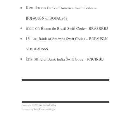
Renuka
on
Bank of America Swift Codes –
BOFAUS3N or BOFAUS6S
meir
on
Banco do Brasil Swift Code – BRASBRRJ
Uli
on
Bank of America Swift Codes – BOFAUS3N
or BOFAUS6S
kris
on
Icici Bank India Swift Code – ICICINBB
Copyright © 2026
Swift-Codes.Org
Powered by
WordPress
and
Origin