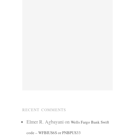
RECENT COMMENTS
Elmer R. Agbayani
on
Wells Fargo Bank Swift
code – WFBIUS6S or PNBPUS33