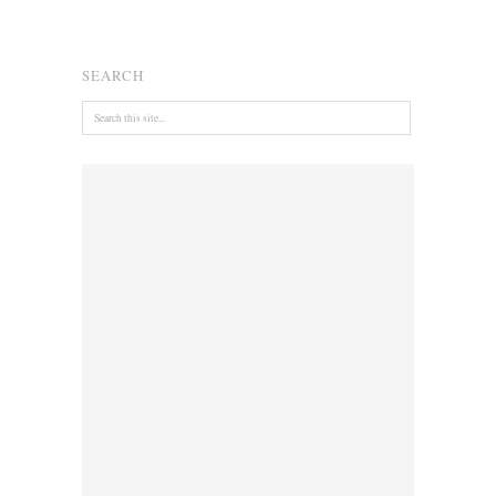
SEARCH