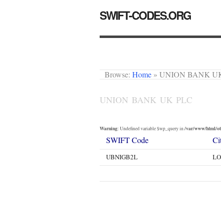
SWIFT-CODES.ORG
Browse:
Home
»
UNION BANK U
UNION BANK UK PLC
Warning
/var/www/html/oth
: Undefined variable $wp_query in
SWIFT Code
Ci
UBNIGB2L
L