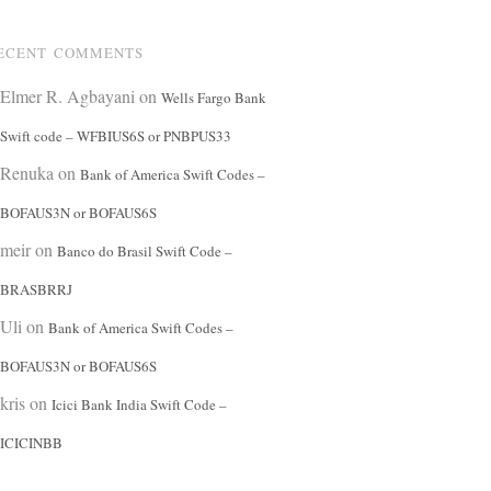
ECENT COMMENTS
Elmer R. Agbayani
on
Wells Fargo Bank
Swift code – WFBIUS6S or PNBPUS33
Renuka
on
Bank of America Swift Codes –
BOFAUS3N or BOFAUS6S
meir
on
Banco do Brasil Swift Code –
BRASBRRJ
Uli
on
Bank of America Swift Codes –
BOFAUS3N or BOFAUS6S
kris
on
Icici Bank India Swift Code –
ICICINBB