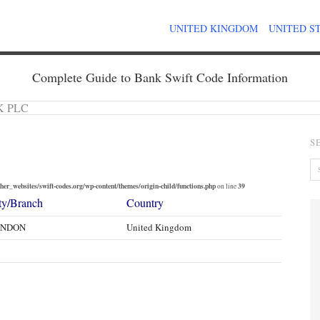
UNITED KINGDOM
UNITED S
Complete Guide to Bank Swift Code Information
K PLC
S
er_websites/swift-codes.org/wp-content/themes/origin-child/functions.php
39
on line
ty/Branch
Country
ONDON
United Kingdom