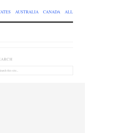
TATES
AUSTRALIA
CANADA
ALL
EARCH