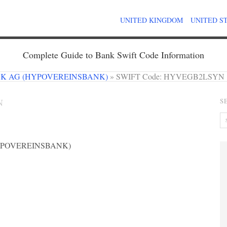
UNITED KINGDOM
UNITED S
Complete Guide to Bank Swift Code Information
NK AG (HYPOVEREINSBANK)
»
SWIFT Code: HYVEGB2LSYN
N
S
YPOVEREINSBANK)