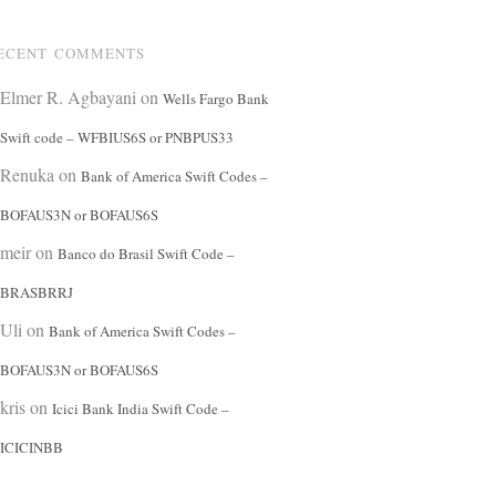
ECENT COMMENTS
Elmer R. Agbayani
on
Wells Fargo Bank
Swift code – WFBIUS6S or PNBPUS33
Renuka
on
Bank of America Swift Codes –
BOFAUS3N or BOFAUS6S
meir
on
Banco do Brasil Swift Code –
BRASBRRJ
Uli
on
Bank of America Swift Codes –
BOFAUS3N or BOFAUS6S
kris
on
Icici Bank India Swift Code –
ICICINBB