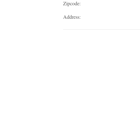
Zipcode:
Address: