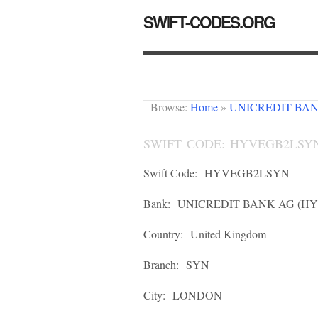
SWIFT-CODES.ORG
Browse:
Home
»
UNICREDIT BA
SWIFT CODE: HYVEGB2LSY
Swift Code:
HYVEGB2LSYN
Bank:
UNICREDIT BANK AG (H
Country:
United Kingdom
Branch:
SYN
City:
LONDON