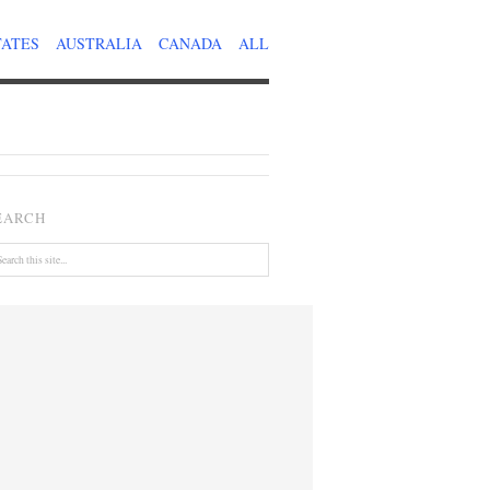
TATES
AUSTRALIA
CANADA
ALL
EARCH