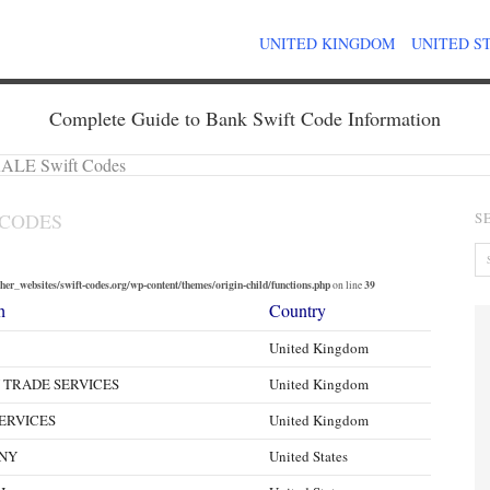
UNITED KINGDOM
UNITED S
Complete Guide to Bank Swift Code Information
LE Swift Codes
 CODES
S
er_websites/swift-codes.org/wp-content/themes/origin-child/functions.php
39
on line
h
Country
United Kingdom
 TRADE SERVICES
United Kingdom
ERVICES
United Kingdom
NY
United States