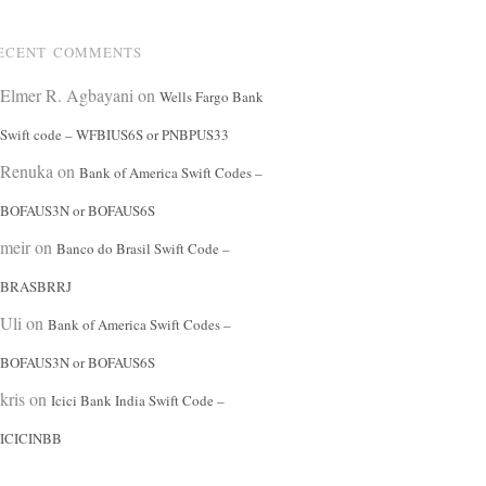
ECENT COMMENTS
Elmer R. Agbayani
on
Wells Fargo Bank
Swift code – WFBIUS6S or PNBPUS33
Renuka
on
Bank of America Swift Codes –
BOFAUS3N or BOFAUS6S
meir
on
Banco do Brasil Swift Code –
BRASBRRJ
Uli
on
Bank of America Swift Codes –
BOFAUS3N or BOFAUS6S
kris
on
Icici Bank India Swift Code –
ICICINBB