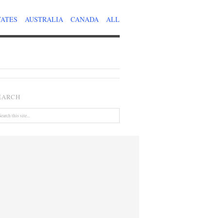
TATES
AUSTRALIA
CANADA
ALL
EARCH