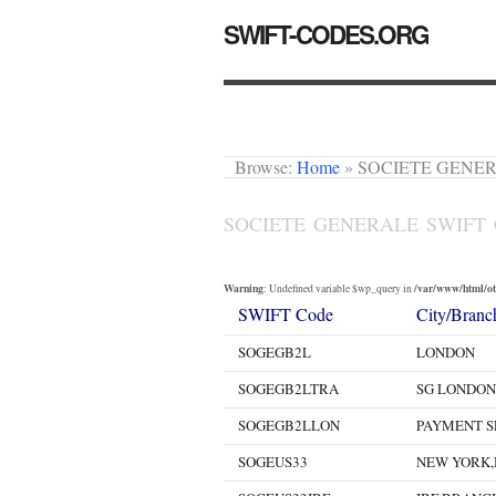
SWIFT-CODES.ORG
Browse:
Home
»
SOCIETE GENERA
SOCIETE GENERALE SWIFT
Warning
/var/www/html/oth
: Undefined variable $wp_query in
SWIFT Code
City/Branc
SOGEGB2L
LONDON
SOGEGB2LTRA
SG LONDON
SOGEGB2LLON
PAYMENT S
SOGEUS33
NEW YORK,