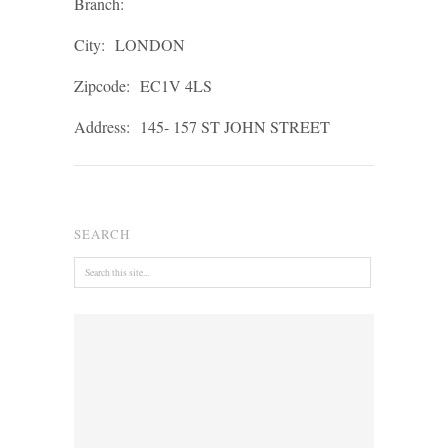
Branch:
City:
LONDON
Zipcode:
EC1V 4LS
Address:
145- 157 ST JOHN STREET
SEARCH