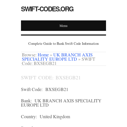
SWIFT-CODES.ORG
Menu
Complete Guide to Bank Swift Code Information
Browse:
Home
»
UK BRANCH AXIS
SPECIALITY EUROPE LTD
»
SWIFT
Code: BXSEGB21
SWIFT CODE: BXSEGB21
Swift Code:
BXSEGB21
Bank:
UK BRANCH AXIS SPECIALITY
EUROPE LTD
Country:
United Kingdom