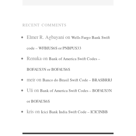
RECENT COMMENTS
Elmer R. Agbayani
on
Wells Fargo Bank Swift
code – WFBIUS6S or PNBPUS33
Renuka
on
Bank of America Swift Codes –
BOFAUS3N or BOFAUS6S
meir
on
Banco do Brasil Swift Code – BRASBRRJ
Uli
on
Bank of America Swift Codes – BOFAUS3N
or BOFAUS6S
kris
on
Icici Bank India Swift Code – ICICINBB