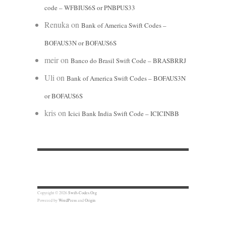
code – WFBIUS6S or PNBPUS33
Renuka
on
Bank of America Swift Codes –
BOFAUS3N or BOFAUS6S
meir
on
Banco do Brasil Swift Code – BRASBRRJ
Uli
on
Bank of America Swift Codes – BOFAUS3N
or BOFAUS6S
kris
on
Icici Bank India Swift Code – ICICINBB
Copyright © 2026
Swift-Codes.Org
Powered by
WordPress
and
Origin