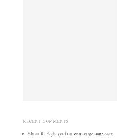
RECENT COMMENTS
Elmer R. Agbayani
on
Wells Fargo Bank Swift