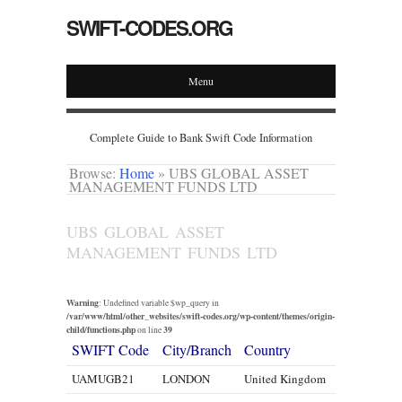
SWIFT-CODES.ORG
Menu
Complete Guide to Bank Swift Code Information
Browse:
Home
»
UBS GLOBAL ASSET
MANAGEMENT FUNDS LTD
UBS GLOBAL ASSET
MANAGEMENT FUNDS LTD
Warning
: Undefined variable $wp_query in
/var/www/html/other_websites/swift-codes.org/wp-content/themes/origin-
child/functions.php
39
on line
SWIFT Code
City/Branch
Country
UAMUGB21
LONDON
United Kingdom