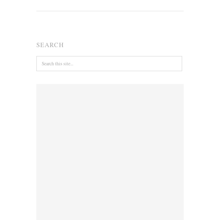
SEARCH