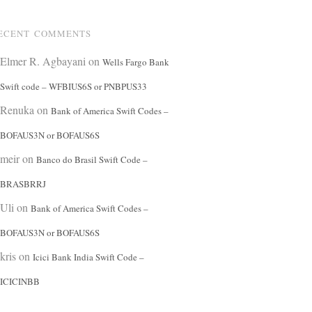
ECENT COMMENTS
Elmer R. Agbayani
on
Wells Fargo Bank
Swift code – WFBIUS6S or PNBPUS33
Renuka
on
Bank of America Swift Codes –
BOFAUS3N or BOFAUS6S
meir
on
Banco do Brasil Swift Code –
BRASBRRJ
Uli
on
Bank of America Swift Codes –
BOFAUS3N or BOFAUS6S
kris
on
Icici Bank India Swift Code –
ICICINBB