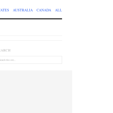
TATES
AUSTRALIA
CANADA
ALL
EARCH