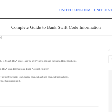
UNITED KINGDOM
UNITED S
Complete Guide to Bank Swift Code Information
AN
S
t / BIC and IBAN code. Here we are trying to explain the same. Hope this helps.
hile IBAN is an International Bank Account Number.
is used by banks to exchange financial and non financial transactions.
hile banks require it.