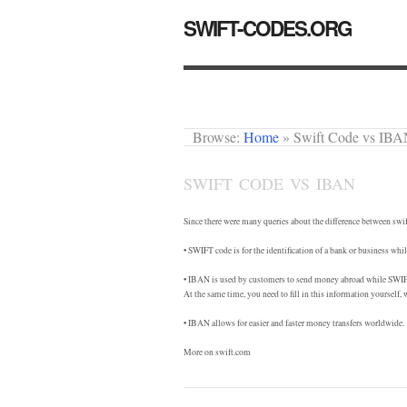
SWIFT-CODES.ORG
Browse:
Home
»
Swift Code vs IB
SWIFT CODE VS IBAN
Since there were many queries about the difference between swif
• SWIFT code is for the identification of a bank or business w
• IBAN is used by customers to send money abroad while SWIFT 
At the same time, you need to fill in this information yourself, w
• IBAN allows for easier and faster money transfers worldwide.
More on swift.com