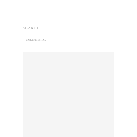
SEARCH