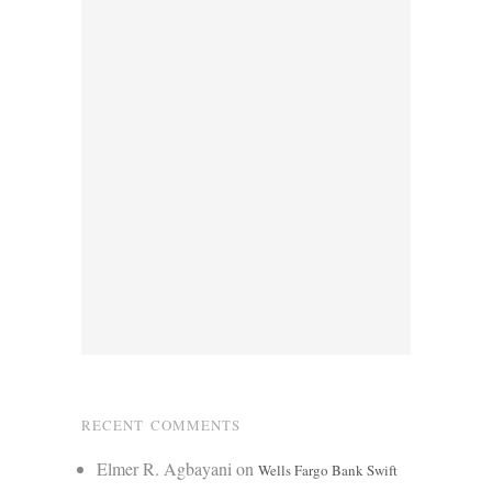
RECENT COMMENTS
Elmer R. Agbayani
on
Wells Fargo Bank Swift