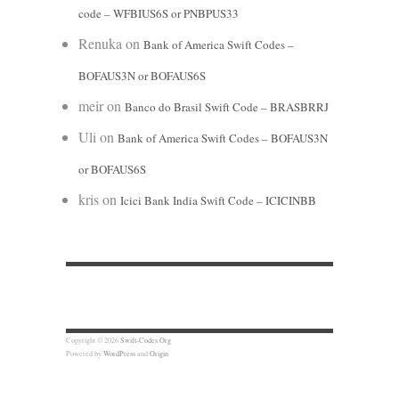
code – WFBIUS6S or PNBPUS33
Renuka
on
Bank of America Swift Codes –
BOFAUS3N or BOFAUS6S
meir
on
Banco do Brasil Swift Code – BRASBRRJ
Uli
on
Bank of America Swift Codes – BOFAUS3N
or BOFAUS6S
kris
on
Icici Bank India Swift Code – ICICINBB
Copyright © 2026
Swift-Codes.Org
Powered by
WordPress
and
Origin