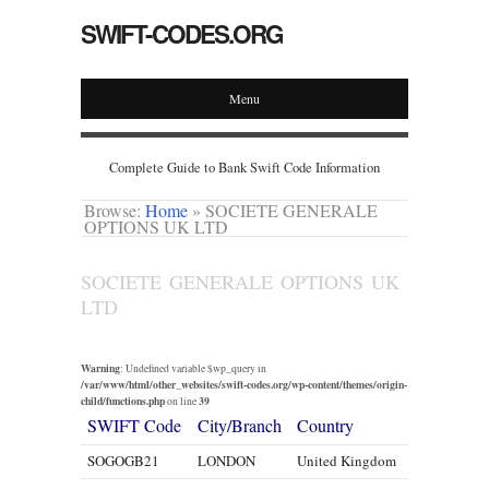
SWIFT-CODES.ORG
Menu
Complete Guide to Bank Swift Code Information
Browse:
Home
»
SOCIETE GENERALE
OPTIONS UK LTD
SOCIETE GENERALE OPTIONS UK
LTD
Warning
: Undefined variable $wp_query in
/var/www/html/other_websites/swift-codes.org/wp-content/themes/origin-
child/functions.php
39
on line
SWIFT Code
City/Branch
Country
SOGOGB21
LONDON
United Kingdom