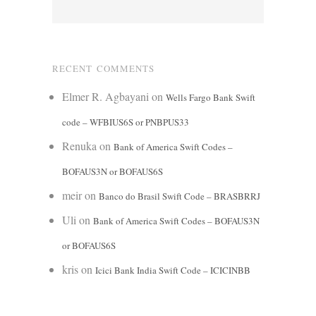
RECENT COMMENTS
Elmer R. Agbayani
on
Wells Fargo Bank Swift
code – WFBIUS6S or PNBPUS33
Renuka
on
Bank of America Swift Codes –
BOFAUS3N or BOFAUS6S
meir
on
Banco do Brasil Swift Code – BRASBRRJ
Uli
on
Bank of America Swift Codes – BOFAUS3N
or BOFAUS6S
kris
on
Icici Bank India Swift Code – ICICINBB