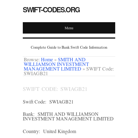
SWIFT-CODES.ORG
Menu
Complete Guide to Bank Swift Code Information
Browse:
Home
»
SMITH AND
WILLIAMSON INVESTMENT
MANAGEMENT LIMITED
»
SWIFT Code:
SWIAGB21
SWIFT CODE: SWIAGB21
Swift Code:
SWIAGB21
Bank:
SMITH AND WILLIAMSON
INVESTMENT MANAGEMENT LIMITED
Country:
United Kingdom