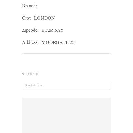
Branch:
City:
LONDON
Zipcode:
EC2R 6AY
Address:
MOORGATE 25
SEARCH