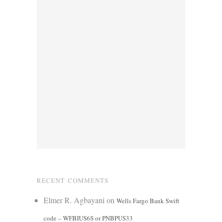
RECENT COMMENTS
Elmer R. Agbayani
on
Wells Fargo Bank Swift
code – WFBIUS6S or PNBPUS33