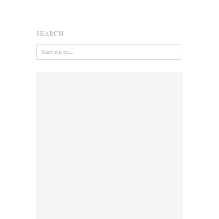
SEARCH