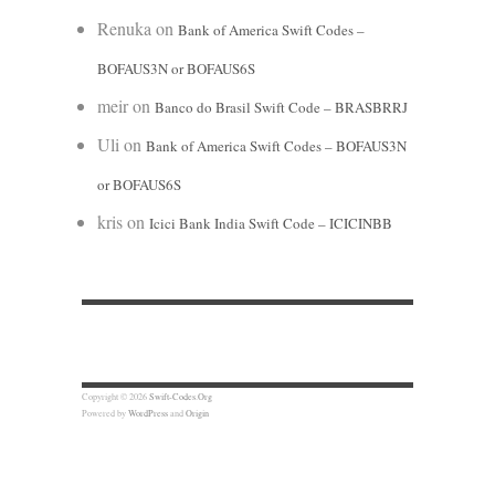
Renuka
on
Bank of America Swift Codes –
BOFAUS3N or BOFAUS6S
meir
on
Banco do Brasil Swift Code – BRASBRRJ
Uli
on
Bank of America Swift Codes – BOFAUS3N
or BOFAUS6S
kris
on
Icici Bank India Swift Code – ICICINBB
Copyright © 2026
Swift-Codes.Org
Powered by
WordPress
and
Origin