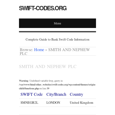
SWIFT-CODES.ORG
Menu
Complete Guide to Bank Swift Code Information
Browse:
Home
»
SMITH AND NEPHEW
PLC
SMITH AND NEPHEW PLC
Warning
: Undefined variable $wp_query in
/var/www/html/other_websites/swift-codes.org/wp-content/themes/origin-
child/functions.php
39
on line
SWIFT Code
City/Branch
Country
SMNEGB2L
LONDON
United Kingdom