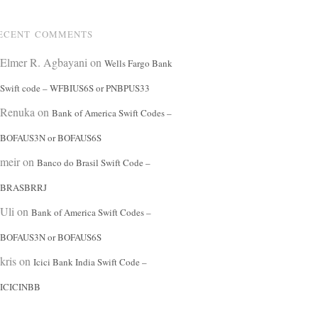
ECENT COMMENTS
Elmer R. Agbayani
on
Wells Fargo Bank
Swift code – WFBIUS6S or PNBPUS33
Renuka
on
Bank of America Swift Codes –
BOFAUS3N or BOFAUS6S
meir
on
Banco do Brasil Swift Code –
BRASBRRJ
Uli
on
Bank of America Swift Codes –
BOFAUS3N or BOFAUS6S
kris
on
Icici Bank India Swift Code –
ICICINBB