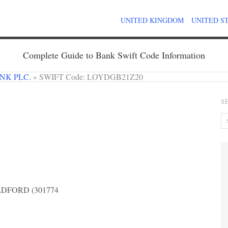
UNITED KINGDOM
UNITED S
Complete Guide to Bank Swift Code Information
NK PLC.
»
SWIFT Code: LOYDGB21Z20
S
DFORD (301774