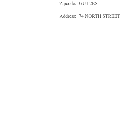
Zipcode:
GU1 2ES
Address:
74 NORTH STREET