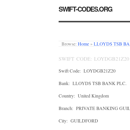
SWIFT-CODES.ORG
Browse:
Home
»
LLOYDS TSB BA
SWIFT CODE: LOYDGB21Z20
Swift Code:
LOYDGB21Z20
Bank:
LLOYDS TSB BANK PLC.
Country:
United Kingdom
Branch:
PRIVATE BANKING GUIL
City:
GUILDFORD