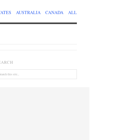
TATES
AUSTRALIA
CANADA
ALL
EARCH