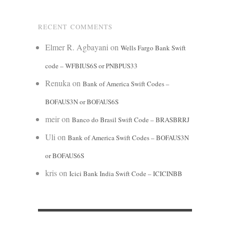
RECENT COMMENTS
Elmer R. Agbayani
on
Wells Fargo Bank Swift
code – WFBIUS6S or PNBPUS33
Renuka
on
Bank of America Swift Codes –
BOFAUS3N or BOFAUS6S
meir
on
Banco do Brasil Swift Code – BRASBRRJ
Uli
on
Bank of America Swift Codes – BOFAUS3N
or BOFAUS6S
kris
on
Icici Bank India Swift Code – ICICINBB