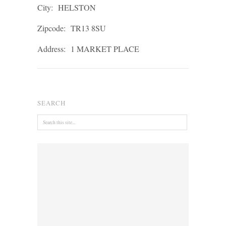
City:
HELSTON
Zipcode:
TR13 8SU
Address:
1 MARKET PLACE
SEARCH