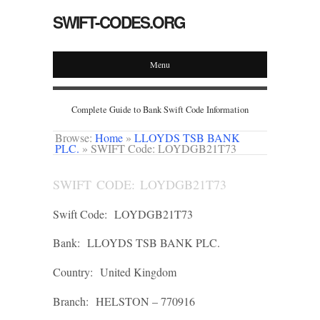
SWIFT-CODES.ORG
Menu
Complete Guide to Bank Swift Code Information
Browse:
Home
»
LLOYDS TSB BANK
PLC.
»
SWIFT Code: LOYDGB21T73
SWIFT CODE: LOYDGB21T73
Swift Code:
LOYDGB21T73
Bank:
LLOYDS TSB BANK PLC.
Country:
United Kingdom
Branch:
HELSTON – 770916