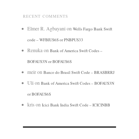
RECENT COMMENTS
Elmer R. Agbayani
on
Wells Fargo Bank Swift
code – WFBIUS6S or PNBPUS33
Renuka
on
Bank of America Swift Codes –
BOFAUS3N or BOFAUS6S
meir
on
Banco do Brasil Swift Code – BRASBRRJ
Uli
on
Bank of America Swift Codes – BOFAUS3N
or BOFAUS6S
kris
on
Icici Bank India Swift Code – ICICINBB