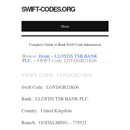
SWIFT-CODES.ORG
Menu
Complete Guide to Bank Swift Code Information
Browse:
Home
»
LLOYDS TSB BANK
PLC.
»
SWIFT Code: LOYDGB21K06
SWIFT CODE: LOYDGB21K06
Swift Code:
LOYDGB21K06
Bank:
LLOYDS TSB BANK PLC.
Country:
United Kingdom
Branch:
GODALMING – 779521