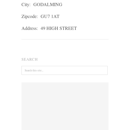
City:
GODALMING
Zipcode:
GU7 1AT
Address:
49 HIGH STREET
SEARCH