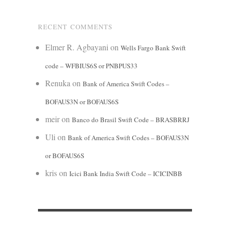
RECENT COMMENTS
Elmer R. Agbayani
on
Wells Fargo Bank Swift
code – WFBIUS6S or PNBPUS33
Renuka
on
Bank of America Swift Codes –
BOFAUS3N or BOFAUS6S
meir
on
Banco do Brasil Swift Code – BRASBRRJ
Uli
on
Bank of America Swift Codes – BOFAUS3N
or BOFAUS6S
kris
on
Icici Bank India Swift Code – ICICINBB