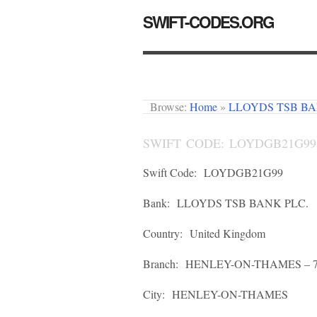
SWIFT-CODES.ORG
Browse:
Home
»
LLOYDS TSB BA
SWIFT CODE: LOYDGB21G99
Swift Code:
LOYDGB21G99
Bank:
LLOYDS TSB BANK PLC.
Country:
United Kingdom
Branch:
HENLEY-ON-THAMES – 7
City:
HENLEY-ON-THAMES